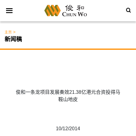
>
主页
新闻稿
俊和一条龙项目发展奏效21.38亿港元合资投得马
鞍山地皮
10/12/2014