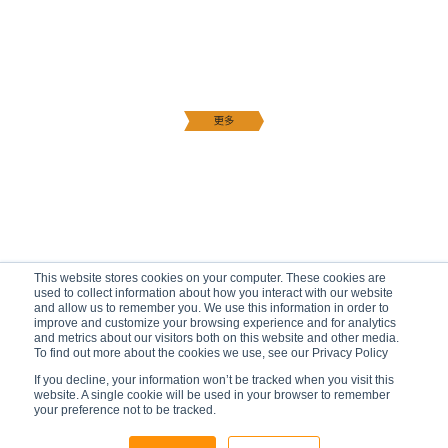
This website stores cookies on your computer. These cookies are
used to collect information about how you interact with our website
and allow us to remember you. We use this information in order to
improve and customize your browsing experience and for analytics
and metrics about our visitors both on this website and other media.
To find out more about the cookies we use, see our Privacy Policy
If you decline, your information won’t be tracked when you visit this
website. A single cookie will be used in your browser to remember
your preference not to be tracked.