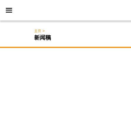
>
主页
新闻稿