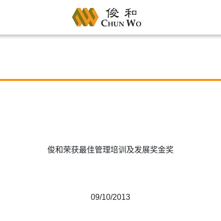
俊和荣获最佳管理培训及发展奖金奖
09/10/2013