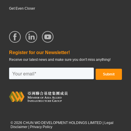
Get Even Closer
Register for our Newsletter!
Receive our latest news and make sure you don't miss anything!
©
2026
CHUN WO DEVELOPMENT HOLDINGS LIMITED |
Legal
Disclaimer
|
Privacy Policy