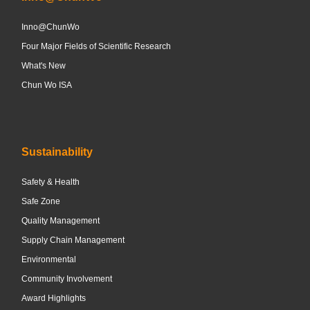
Inno@ChunWo
Four Major Fields of Scientific Research
What's New
Chun Wo ISA
Sustainability
Safety & Health
Safe Zone
Quality Management
Supply Chain Management
Environmental
Community Involvement
Award Highlights