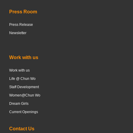
Press Room
Press Release
Newsletter
Work with us
Work with us
Life @ Chun Wo
Staff Development
Women@Chun Wo
Dream Girls
Current Openings
Contact Us