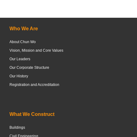
Who We Are
About Chun Wo
Vision, Mission and Core Values
Our Leaders
Our Corporate Structure
Our History
Registration and Accreditation
What We Construct
Buildings
Civil Engineering