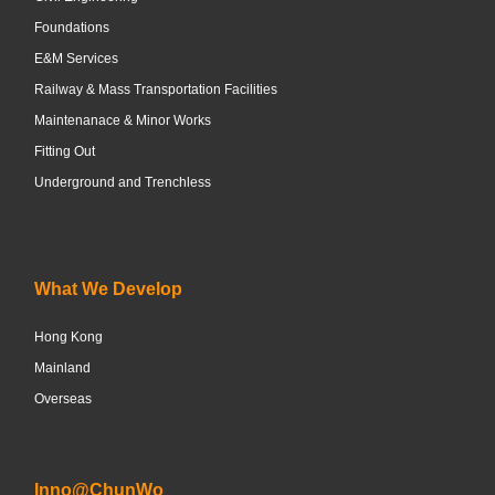
Foundations
E&M Services
Railway & Mass Transportation Facilities
Maintenanace & Minor Works
Fitting Out
Underground and Trenchless
What We Develop
Hong Kong
Mainland
Overseas
Inno@ChunWo