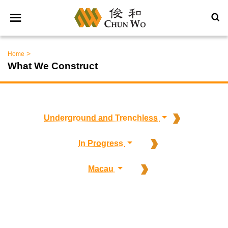
>
Home
What We Construct
Underground and Trenchless
In Progress
Macau