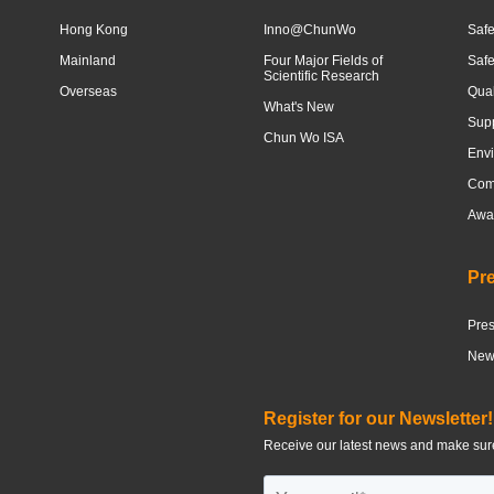
Hong Kong
Inno@ChunWo
Safe
Mainland
Four Major Fields of
Saf
Scientific Research
Overseas
Qua
What's New
Sup
Chun Wo ISA
Envi
Com
Awar
Pr
Pre
News
Register for our Newsletter!
Receive our latest news and make sure