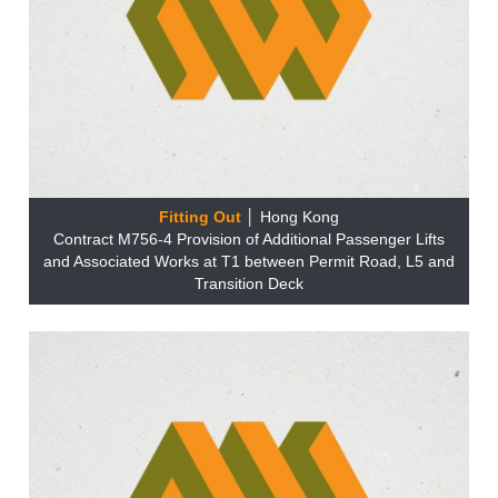
Fitting Out
│ Hong Kong
Contract M756-4 Provision of Additional Passenger Lifts
and Associated Works at T1 between Permit Road, L5 and
Transition Deck