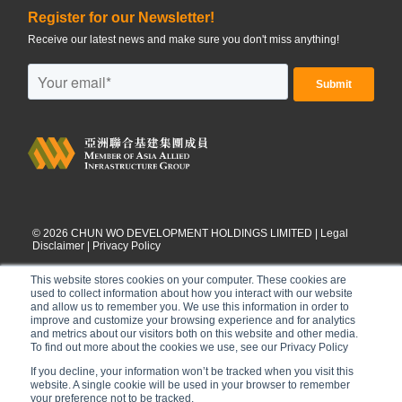
Register for our Newsletter!
Receive our latest news and make sure you don't miss anything!
©
2026
CHUN WO DEVELOPMENT HOLDINGS LIMITED |
Legal
Disclaimer
|
Privacy Policy
This website stores cookies on your computer. These cookies are
used to collect information about how you interact with our website
and allow us to remember you. We use this information in order to
improve and customize your browsing experience and for analytics
and metrics about our visitors both on this website and other media.
To find out more about the cookies we use, see our Privacy Policy
If you decline, your information won’t be tracked when you visit this
website. A single cookie will be used in your browser to remember
your preference not to be tracked.