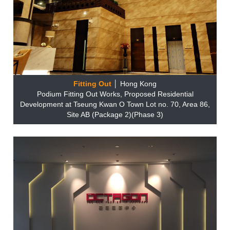
Fitting Out
│ Hong Kong
Podium Fitting Out Works, Proposed Residential
Development at Tseung Kwan O Town Lot no. 70, Area 86,
Site AB (Package 2)(Phase 3)