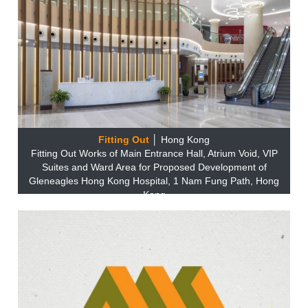
Fitting Out
│ Hong Kong
Fitting Out Works of Main Entrance Hall, Atrium Void, VIP
Suites and Ward Area for Proposed Development of
Gleneagles Hong Kong Hospital, 1 Nam Fung Path, Hong
Kong