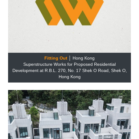
Fitting Out
│ Hong Kong
Superstructure Works for Proposed Residential
Development at R.B.L. 270, No. 17 Shek O Road, Shek O,
Hong Kong