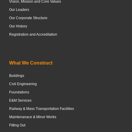
Vision, Mission and Core Values
Our Leaders
Our Corporate Structure
Our History
Registration and Accreditation
What We Construct
Buildings
Civil Engineering
Foundations
E&M Services
Railway & Mass Transportation Facilities
Maintenanace & Minor Works
Fitting Out