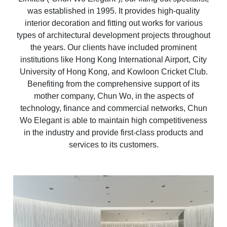
was established in 1995. It provides high-quality
interior decoration and fitting out works for various
types of architectural development projects throughout
the years. Our clients have included prominent
institutions like Hong Kong International Airport, City
University of Hong Kong, and Kowloon Cricket Club.
Benefiting from the comprehensive support of its
mother company, Chun Wo, in the aspects of
technology, finance and commercial networks, Chun
Wo Elegant is able to maintain high competitiveness
in the industry and provide first-class products and
services to its customers.