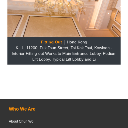
Fitting Out
│ Hong Kong
K.I.L. 11200, Fuk Tsun Street, Tai Kok Tsui, Kowloon -
Interior Fitting-out Works to Main Entrance Lobby, Podium
Lift Lobby, Typical Lift Lobby and Li
Who We Are
About Chun Wo