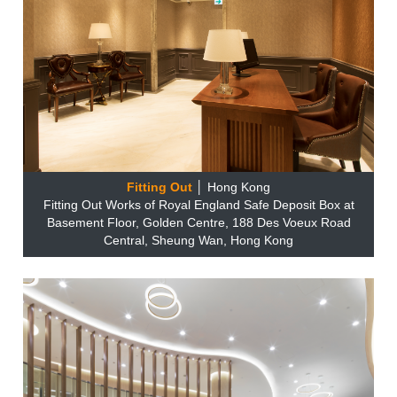
Fitting Out
│ Hong Kong
Fitting Out Works of Royal England Safe Deposit Box at
Basement Floor, Golden Centre, 188 Des Voeux Road
Central, Sheung Wan, Hong Kong