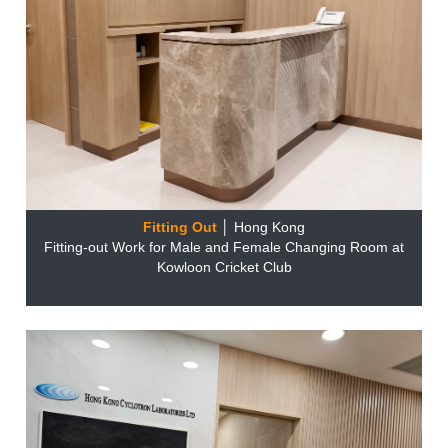
Fitting Out
│ Hong Kong
Fitting-out Work for Male and Female Changing Room at
Kowloon Cricket Club