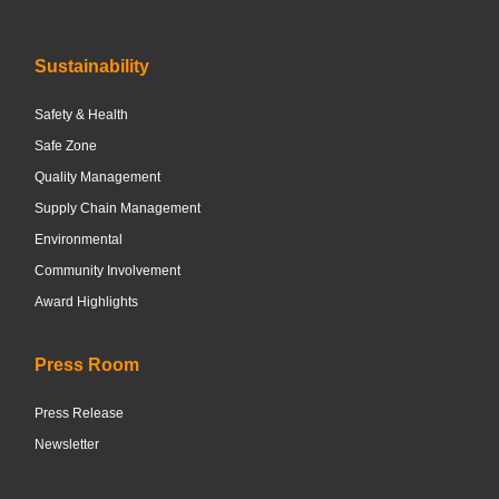
Sustainability
Safety & Health
Safe Zone
Quality Management
Supply Chain Management
Environmental
Community Involvement
Award Highlights
Press Room
Press Release
Newsletter