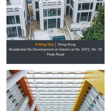
Fitting Out
│ Hong Kong
Residential Re-Development at Inland Lot No. 6372, No. 20
Peak Road