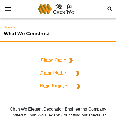
>
Home
What We Construct
Fitting Out
Completed
Hong Kong
Chun Wo Elegant Decoration Engineering Company
Limited (“Chun Wo Elegant”), our fitting out specialist,