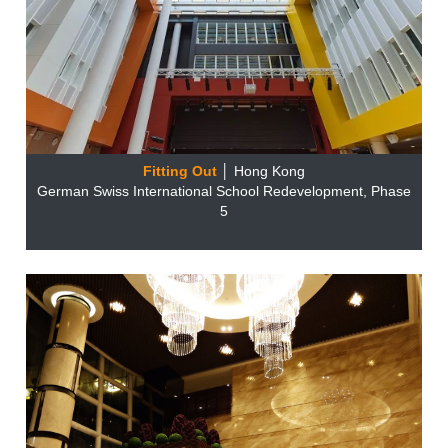
Fitting Out
│ Hong Kong
German Swiss International School Redevelopment, Phase
5