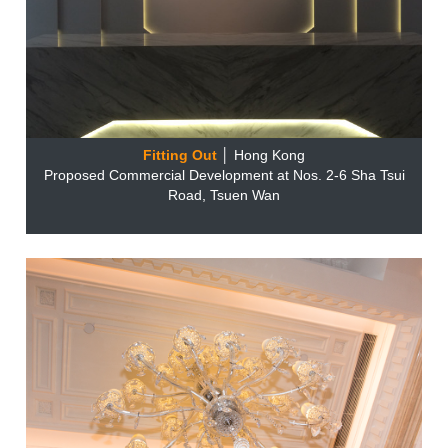
Fitting Out
│ Hong Kong
Proposed Commercial Development at Nos. 2-6 Sha Tsui
Road, Tsuen Wan