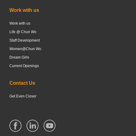
Work with us
Work with us
Life @ Chun Wo
Staff Development
Women@Chun Wo
Dream Girls
Current Openings
Contact Us
Get Even Closer