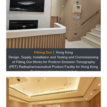
Fitting Out
│ Hong Kong
Design, Supply, Installation and Testing and Commissioning
of Fitting Out Works for Positron Emission Tomography
(PET) Radiopharmaceutical Product Facility for Hong Kong
Cyclotron Laboratories Limited