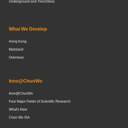
Underground and Trenchless
What We Develop
Hong Kong
Mainland
Overseas
Inno@ChunWo
Inno@ChunWo
Four Major Fields of Scientific Research
What's New
Chun Wo ISA