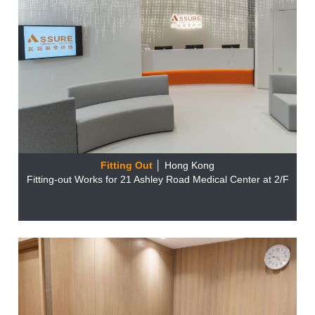
Fitting Out
│ Hong Kong
Fitting-out Works for 21 Ashley Road Medical Center at 2/F