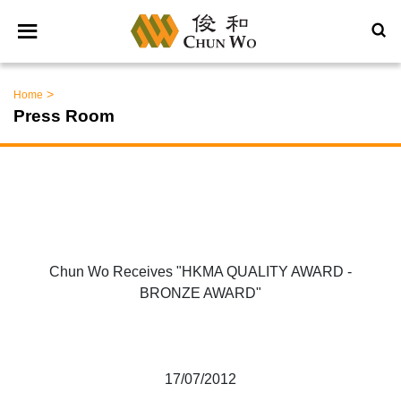
>
Home
Press Room
Chun Wo Receives "HKMA QUALITY AWARD -
BRONZE AWARD"
17/07/2012