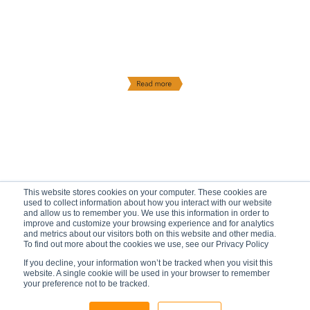
This website stores cookies on your computer. These cookies are
used to collect information about how you interact with our website
and allow us to remember you. We use this information in order to
improve and customize your browsing experience and for analytics
and metrics about our visitors both on this website and other media.
To find out more about the cookies we use, see our Privacy Policy
If you decline, your information won’t be tracked when you visit this
website. A single cookie will be used in your browser to remember
your preference not to be tracked.