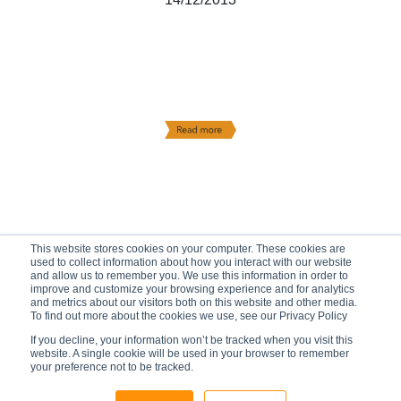
This website stores cookies on your computer. These cookies are
used to collect information about how you interact with our website
and allow us to remember you. We use this information in order to
improve and customize your browsing experience and for analytics
and metrics about our visitors both on this website and other media.
To find out more about the cookies we use, see our Privacy Policy
If you decline, your information won’t be tracked when you visit this
website. A single cookie will be used in your browser to remember
your preference not to be tracked.