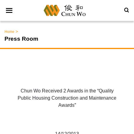
>
Home
Press Room
Chun Wo Received 2 Awards in the “Quality
Public Housing Construction and Maintenance
Awards”
14/12/2013