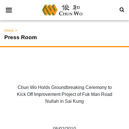
>
Home
Press Room
Chun Wo Holds Groundbreaking Ceremony to
Kick Off Improvement Project of Fuk Man Road
Nullah in Sai Kung
05/02/2010