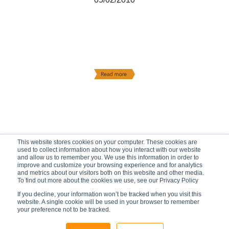
This website stores cookies on your computer. These cookies are
used to collect information about how you interact with our website
and allow us to remember you. We use this information in order to
improve and customize your browsing experience and for analytics
and metrics about our visitors both on this website and other media.
To find out more about the cookies we use, see our Privacy Policy
If you decline, your information won’t be tracked when you visit this
website. A single cookie will be used in your browser to remember
your preference not to be tracked.