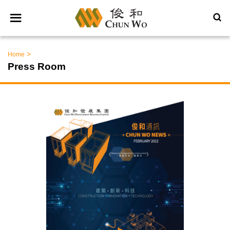
>
Home
Press Room