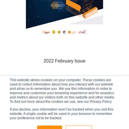
2022 February Issue
This website stores cookies on your computer. These cookies are
used to collect information about how you interact with our website
01/02/2022
and allow us to remember you. We use this information in order to
improve and customize your browsing experience and for analytics
and metrics about our visitors both on this website and other media.
To find out more about the cookies we use, see our Privacy Policy
If you decline, your information won’t be tracked when you visit this
website. A single cookie will be used in your browser to remember
your preference not to be tracked.